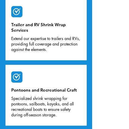
Trailer and RV Shrink Wrap
Services
Extend our expertise to trailers and RVs,
providing full coverage and protection
against the elements.
Pontoons and Recreational Craft
Specialized shrink wrapping for
pontoons, sailboats, kayaks, and all
recreational boats to ensure safety
during off-season storage.