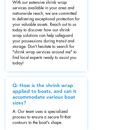
With our extensive shrink wrap
services available in your area and
nationwide reach, we are committed
to delivering exceptional protection for
your valuable assets. Reach out to us
today to discover how our shrink
wrap solutions can help safeguard
your possessions during transit and
storage. Don't hesitate to search for
"shrink wrap services around me" to
find local experts ready to assist you
today!
Q: How is the shrink wrap
applied to boats, and can it
accommodate various boat
sizes?
A: Our team uses a specialized
process to ensure a secure fit that
contours to the boat's shape.