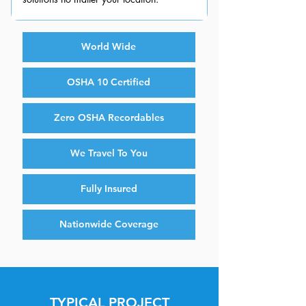
World Wide
OSHA 10 Certified
Zero OSHA Recordables
We Travel To You
Fully Insured
Nationwide Coverage
TYPICAL PROJECT