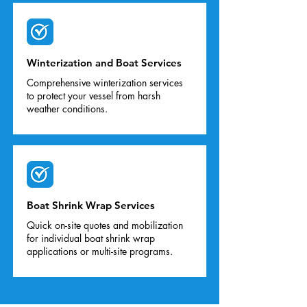
Winterization and Boat Services
Comprehensive winterization services
to protect your vessel from harsh
weather conditions.
Boat Shrink Wrap Services
Quick on-site quotes and mobilization
for individual boat shrink wrap
applications or multi-site programs.