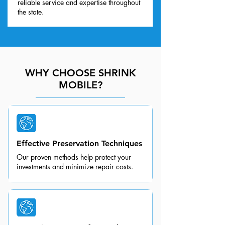
reliable service and expertise throughout
the state.
WHY CHOOSE SHRINK
MOBILE?
Effective Preservation Techniques
Our proven methods help protect your
investments and minimize repair costs.