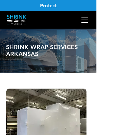
Protect
SHRINK WRAP SERVICES
ARKANSAS