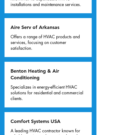
installations and maintenance services.
Aire Serv of Arkansas
Offers a range of HVAC products and
services, focusing on customer
satisfaction.
Benton Heating & Air
Conditioning
Specializes in energy-efficient HVAC
solutions for residential and commercial
clients.
Comfort Systems USA
A leading HVAC contractor known for