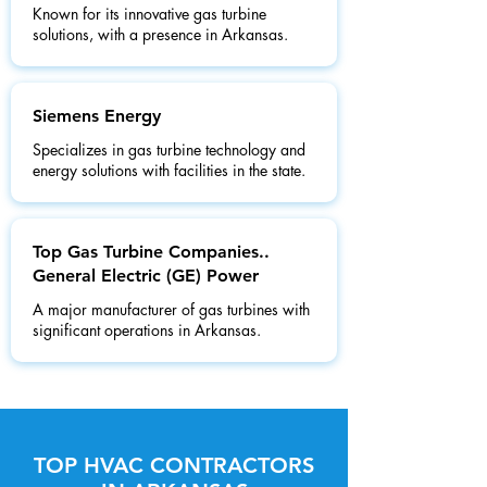
Known for its innovative gas turbine
solutions, with a presence in Arkansas.
Siemens Energy
Specializes in gas turbine technology and
energy solutions with facilities in the state.
Top Gas Turbine Companies..
General Electric (GE) Power
A major manufacturer of gas turbines with
significant operations in Arkansas.
TOP HVAC CONTRACTORS