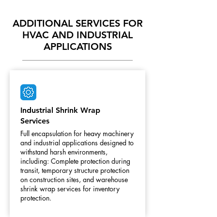
ADDITIONAL SERVICES FOR
HVAC AND INDUSTRIAL
APPLICATIONS
Industrial Shrink Wrap
Services
Full encapsulation for heavy machinery
and industrial applications designed to
withstand harsh environments,
including: Complete protection during
transit, temporary structure protection
on construction sites, and warehouse
shrink wrap services for inventory
protection.