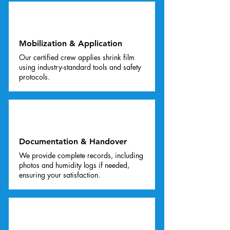
03
Mobilization & Application
Our certified crew applies shrink film
using industry-standard tools and safety
protocols.
04
Documentation & Handover
We provide complete records, including
photos and humidity logs if needed,
ensuring your satisfaction.
05