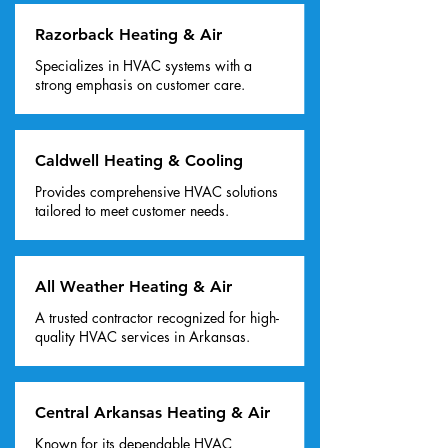
Razorback Heating & Air
Specializes in HVAC systems with a
strong emphasis on customer care.
Caldwell Heating & Cooling
Provides comprehensive HVAC solutions
tailored to meet customer needs.
All Weather Heating & Air
A trusted contractor recognized for high-
quality HVAC services in Arkansas.
Central Arkansas Heating & Air
Known for its dependable HVAC