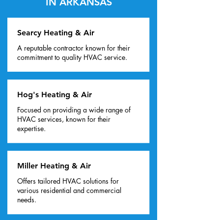
IN ARKANSAS
Searcy Heating & Air
A reputable contractor known for their
commitment to quality HVAC service.
Hog's Heating & Air
Focused on providing a wide range of
HVAC services, known for their
expertise.
Miller Heating & Air
Offers tailored HVAC solutions for
various residential and commercial
needs.