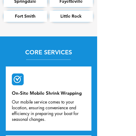
Springdale
Fayetteville
Fort Smith
Little Rock
CORE SERVICES
On-Site Mobile Shrink Wrapping
Our mobile service comes to your
location, ensuring convenience and
efficiency in preparing your boat for
seasonal changes.