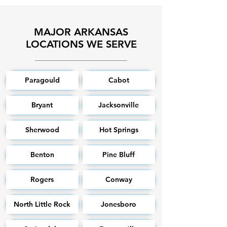
MAJOR ARKANSAS
LOCATIONS WE SERVE
Paragould
Cabot
Bryant
Jacksonville
Sherwood
Hot Springs
Benton
Pine Bluff
Rogers
Conway
North Little Rock
Jonesboro