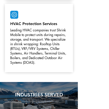
HVAC Protection Services
Leading HVAC companies trust Shrink
Mobile to protect units during repairs,
storage, and transport. We specialize
in shrink wrapping: Rooftop Units
(RTUs), VRF/VRV Systems, Chiller
Systems, Air Handlers, Terminal Units,
Boilers, and Dedicated Outdoor Air
Systems (DOAS).
INDUSTRIES SERVED