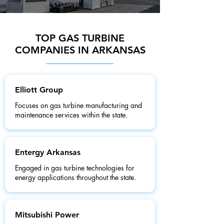
TOP GAS TURBINE
COMPANIES IN ARKANSAS
Elliott Group
Focuses on gas turbine manufacturing and
maintenance services within the state.
Entergy Arkansas
Engaged in gas turbine technologies for
energy applications throughout the state.
Mitsubishi Power