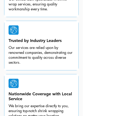
wrap services, ensuring quality
workmanship every time.
Trusted by Industry Leaders
Our services are relied upon by
renowned companies, demonstrating our
commitment to quality across diverse
sectors.
Nationwide Coverage with Local
Service
We bring our expertise directly to you,
ensuring top-notch shrink wrapping
solutions no matter your location.