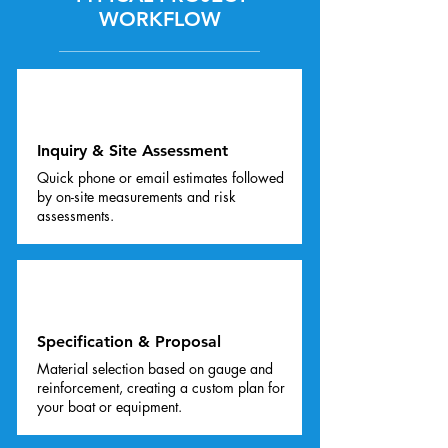
WORKFLOW
01
Inquiry & Site Assessment
Quick phone or email estimates followed
by on-site measurements and risk
assessments.
02
Specification & Proposal
Material selection based on gauge and
reinforcement, creating a custom plan for
your boat or equipment.