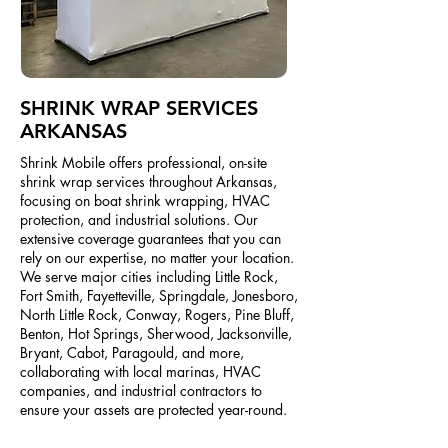
SHRINK WRAP SERVICES
ARKANSAS
Shrink Mobile offers professional, on-site
shrink wrap services throughout Arkansas,
focusing on boat shrink wrapping, HVAC
protection, and industrial solutions. Our
extensive coverage guarantees that you can
rely on our expertise, no matter your location.
We serve major cities including Little Rock,
Fort Smith, Fayetteville, Springdale, Jonesboro,
North Little Rock, Conway, Rogers, Pine Bluff,
Benton, Hot Springs, Sherwood, Jacksonville,
Bryant, Cabot, Paragould, and more,
collaborating with local marinas, HVAC
companies, and industrial contractors to
ensure your assets are protected year-round.