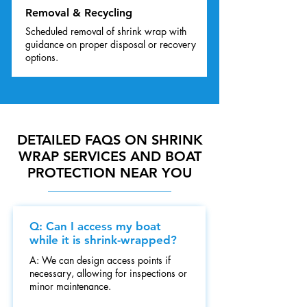
Removal & Recycling
Scheduled removal of shrink wrap with
guidance on proper disposal or recovery
options.
DETAILED FAQS ON SHRINK
WRAP SERVICES AND BOAT
PROTECTION NEAR YOU
Q: Can I access my boat
while it is shrink-wrapped?
A: We can design access points if
necessary, allowing for inspections or
minor maintenance.