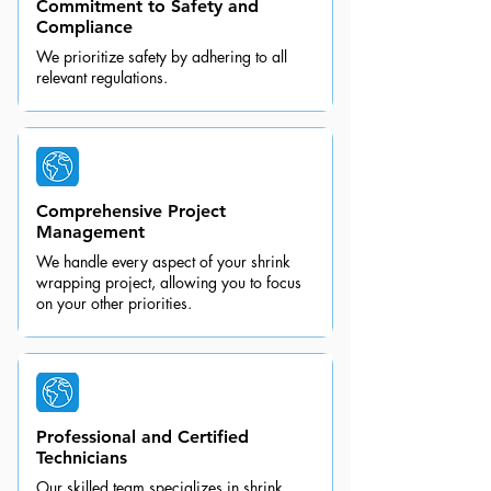
Commitment to Safety and
Compliance
We prioritize safety by adhering to all
relevant regulations.
Comprehensive Project
Management
We handle every aspect of your shrink
wrapping project, allowing you to focus
on your other priorities.
Professional and Certified
Technicians
Our skilled team specializes in shrink