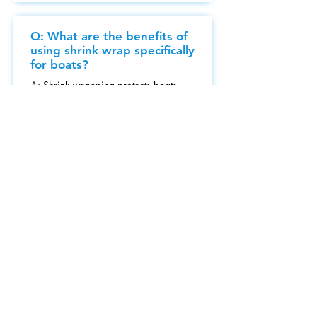
Q: What are the benefits of
using shrink wrap specifically
for boats?
A: Shrink wrapping protects boats
from weather conditions, UV rays,
and pest infestations.
Q: How long can I expect
the shrink wrap to remain
effective?
A: Typically, high-quality shrink wrap
can last from several months to a year,
depending on conditions.
Q: Can your shrink wrap
services be tailored for