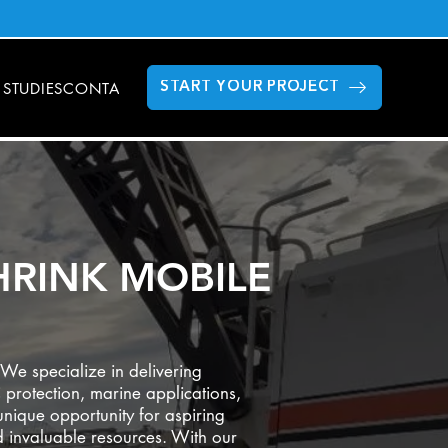
 STUDIES
CONTACT US
FAQS
GILLETTE STADIUM
MODULAR DAT
START YOUR PROJECT
HRINK MOBILE
We specialize in delivering
 protection, marine applications,
nique opportunity for aspiring
nd invaluable resources. With our