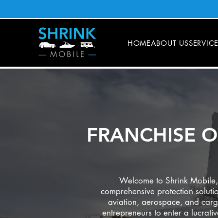
HOME
ABOUT US
SERVIC
FRANCHISE O
Welcome to Shrink Mobile, a
comprehensive protection solutio
aviation, aerospace, and carg
entrepreneurs to enter a lucrati