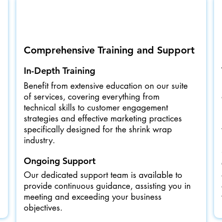
Comprehensive Training and Support
In-Depth Training
Benefit from extensive education on our suite
of services, covering everything from
technical skills to customer engagement
strategies and effective marketing practices
specifically designed for the shrink wrap
industry.
Ongoing Support
Our dedicated support team is available to
provide continuous guidance, assisting you in
meeting and exceeding your business
objectives.