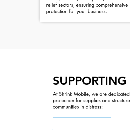
relief sectors, ensuring comprehensive
protection for your business.
SUPPORTING 
At Shrink Mobile, we are dedicated 
protection for supplies and structu
communities in distress: