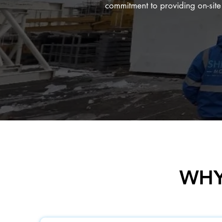
commitment to providing on-site s
WHY