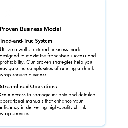
Proven Business Model
Tried-and-True System
Utilize a well-structured business model
designed to maximize franchisee success and
profitability. Our proven strategies help you
navigate the complexities of running a shrink
wrap service business.
Streamlined Operations
Gain access to strategic insights and detailed
operational manuals that enhance your
efficiency in delivering high-quality shrink
wrap services.