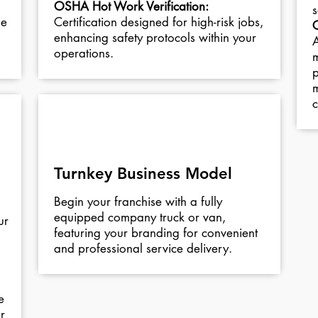
OSHA Hot Work Verification:
s
he
Certification designed for high-risk jobs,
enhancing safety protocols within your
A
operations.
m
p
m
c
05
Turnkey Business Model
Begin your franchise with a fully
equipped company truck or van,
ur
featuring your branding for convenient
and professional service delivery.
e
r