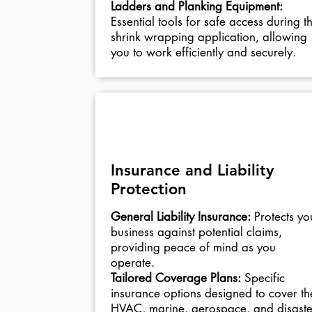
Ladders and Planking Equipment:
Essential tools for safe access during t
shrink wrapping application, allowing
you to work efficiently and securely.
04
Insurance and Liability
Protection
General Liability Insurance:
Protects yo
business against potential claims,
providing peace of mind as you
operate.
Tailored Coverage Plans:
Specific
insurance options designed to cover th
HVAC, marine, aerospace, and disaste