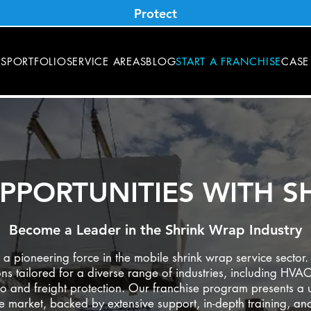
Protect
ES
PORTFOLIO
SERVICE AREAS
BLOG
START A FRANCHISE
CASE
PPORTUNITIES WITH S
Become a Leader in the Shrink Wrap Industry
 pioneering force in the mobile shrink wrap service sector. 
ns tailored for a diverse range of industries, including HVAC
o and freight protection. Our franchise program presents a u
ve market, backed by extensive support, in-depth training, a