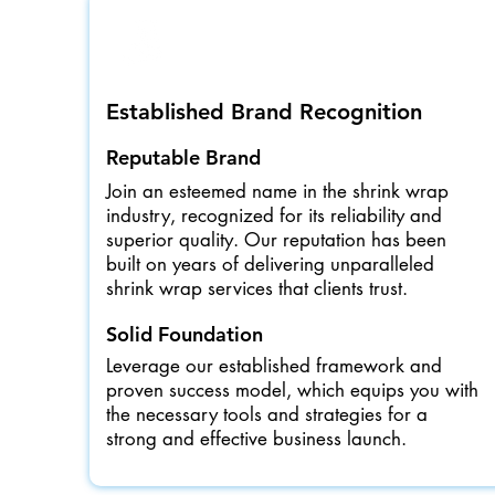
Established Brand Recognition
Reputable Brand
Join an esteemed name in the shrink wrap
industry, recognized for its reliability and
superior quality. Our reputation has been
built on years of delivering unparalleled
shrink wrap services that clients trust.
Solid Foundation
Leverage our established framework and
proven success model, which equips you with
the necessary tools and strategies for a
strong and effective business launch.