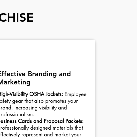
CHISE
03
Effective Branding and
Marketing
igh-Visibility OSHA Jackets:
Employee
afety gear that also promotes your
rand, increasing visibility and
rofessionalism.
usiness Cards and Proposal Packets:
rofessionally designed materials that
ffectively represent and market your