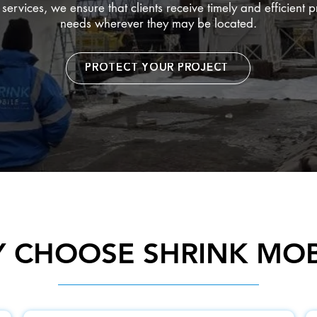
ervices, we ensure that clients receive timely and efficient p
needs wherever they may be located.
PROTECT YOUR PROJECT
 CHOOSE SHRINK MOB