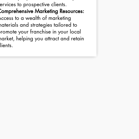
ervices to prospective clients.
Comprehensive Marketing Resources:
ccess to a wealth of marketing
aterials and strategies tailored to
romote your franchise in your local
arket, helping you attract and retain
lients.