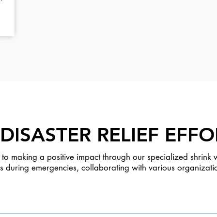
DISASTER RELIEF EFFO
to making a positive impact through our specialized shrink w
res during emergencies, collaborating with various organizati