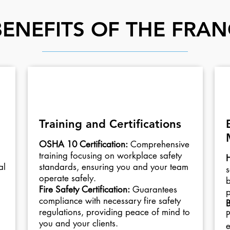
BENEFITS OF THE FRAN
02
Training and Certifications
OSHA 10 Certification:
Comprehensive
training focusing on workplace safety
H
al
standards, ensuring you and your team
s
operate safely.
b
Fire Safety Certification:
Guarantees
p
compliance with necessary fire safety
B
regulations, providing peace of mind to
P
you and your clients.
e