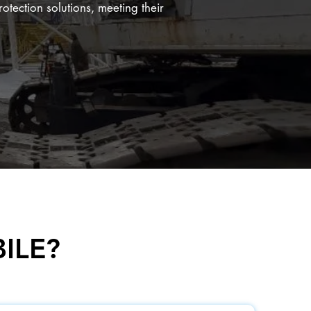
rotection solutions, meeting their
ILE?