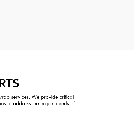
RTS
rap services. We provide critical
ons to address the urgent needs of