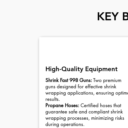
KEY 
01
High-Quality Equipment
Shrink Fast 998 Guns:
Two premium
guns designed for effective shrink
wrapping applications, ensuring optim
results.
Propane Hoses:
Certified hoses that
guarantee safe and compliant shrink
wrapping processes, minimizing risks
during operations.