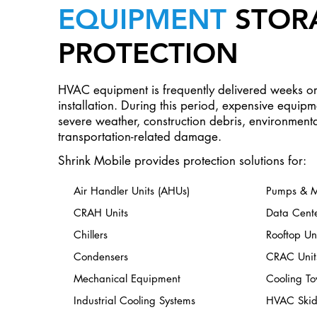
EQUIPMENT
STOR
PROTECTION
HVAC equipment is frequently delivered weeks o
installation. During this period, expensive equip
severe weather, construction debris, environment
transportation-related damage.
Shrink Mobile provides protection solutions for:
Air Handler Units (AHUs)
Pumps & M
CRAH Units
Data Cent
Chillers
Rooftop Uni
Condensers
CRAC Unit
Mechanical Equipment
Cooling To
Industrial Cooling Systems
HVAC Skid