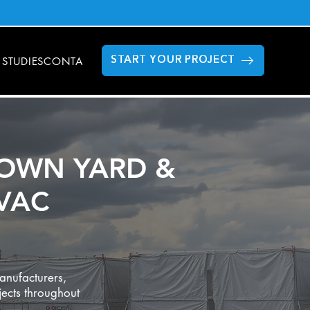
 STUDIES
CONTACT US
FAQS
GILLETTE STADIUM
MODULAR DAT
START YOUR PROJECT
OWN YARD &
VAC
anufacturers,
jects throughout