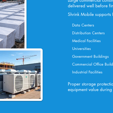
Large commercial constr
delivered well before fin
Shrink Mobile supports 
Data Centers
Distribution Centers
Medical Facilities
Universities
Government Buildings
Commercial Office Build
Industrial Facilities
Proper storage protecti
equipment value during 