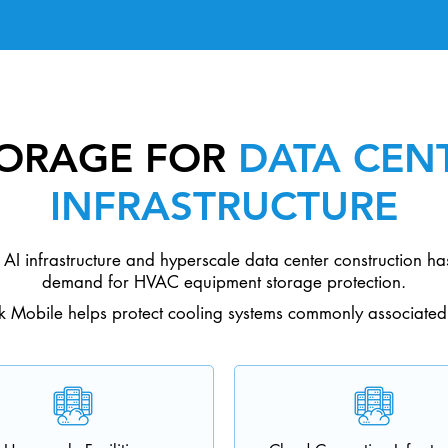
TORAGE FOR
DATA CENT
INFRASTRUCTURE
AI infrastructure and hyperscale data center construction has
demand for HVAC equipment storage protection.
k Mobile helps protect cooling systems commonly associated