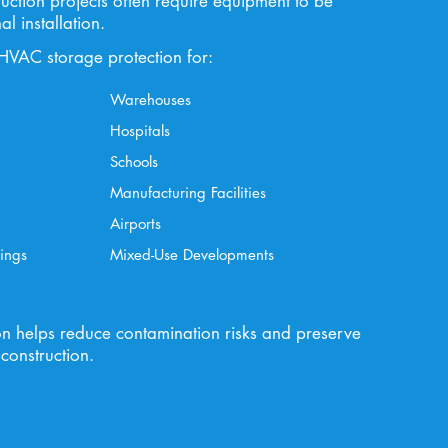
uction projects often require equipment to be
al installation.
HVAC storage protection for:
Warehouses
Hospitals
Schools
Manufacturing Facilities
Airports
ings
Mixed-Use Developments
on helps reduce contamination risks and preserve
construction.