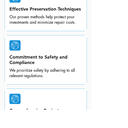
Effective Preservation Techniques
Our proven methods help protect your
investments and minimize repair costs.
Commitment to Safety and
Compliance
We prioritize safety by adhering to all
relevant regulations.
Comprehensive Project
Management
We handle every aspect of your shrink