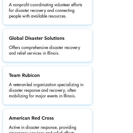
A nonprofit coordinating volunteer efforts
for disaster recovery and connecting
people with available resources.
Global Disaster Solutions
Offers comprehensive disaster recovery
and relief services in Illinois.
Team Rubicon
A veteran-led organization specializing in
disaster response and recovery, often
mobilizing for major events in Illinois.
American Red Cross
Active in disaster response, providing
emergency services and relief efforts