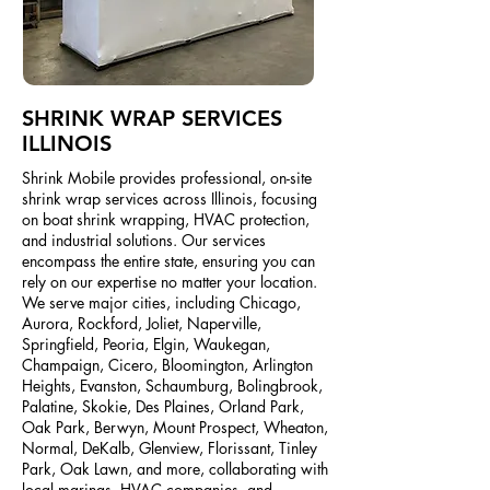
SHRINK WRAP SERVICES
ILLINOIS
Shrink Mobile provides professional, on-site
shrink wrap services across Illinois, focusing
on boat shrink wrapping, HVAC protection,
and industrial solutions. Our services
encompass the entire state, ensuring you can
rely on our expertise no matter your location.
We serve major cities, including Chicago,
Aurora, Rockford, Joliet, Naperville,
Springfield, Peoria, Elgin, Waukegan,
Champaign, Cicero, Bloomington, Arlington
Heights, Evanston, Schaumburg, Bolingbrook,
Palatine, Skokie, Des Plaines, Orland Park,
Oak Park, Berwyn, Mount Prospect, Wheaton,
Normal, DeKalb, Glenview, Florissant, Tinley
Park, Oak Lawn, and more, collaborating with
local marinas, HVAC companies, and