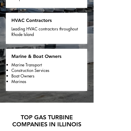
HVAC Contractors
Leading HVAC contractors throughout
Rhode Island
Marine & Boat Owners
Marine Transport
Construction Services
Boat Owners
Marinas
TOP GAS TURBINE
COMPANIES IN ILLINOIS