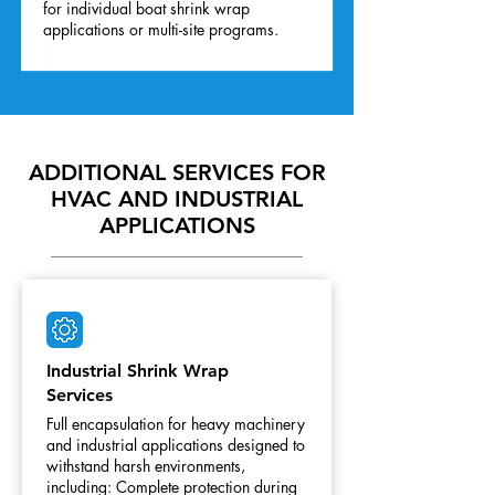
for individual boat shrink wrap
applications or multi-site programs.
ADDITIONAL SERVICES FOR
HVAC AND INDUSTRIAL
APPLICATIONS
Industrial Shrink Wrap
Services
Full encapsulation for heavy machinery
and industrial applications designed to
withstand harsh environments,
including: Complete protection during