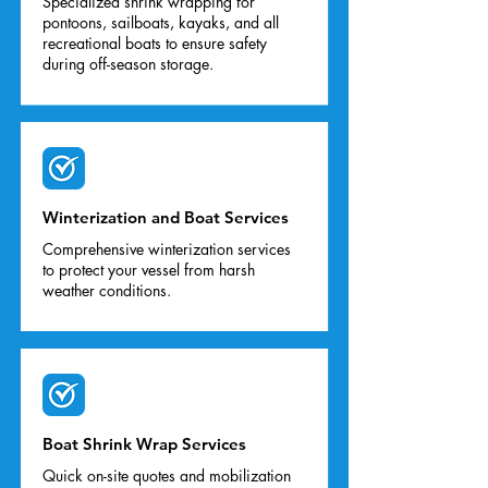
Specialized shrink wrapping for
pontoons, sailboats, kayaks, and all
recreational boats to ensure safety
during off-season storage.
Winterization and Boat Services
Comprehensive winterization services
to protect your vessel from harsh
weather conditions.
Boat Shrink Wrap Services
Quick on-site quotes and mobilization