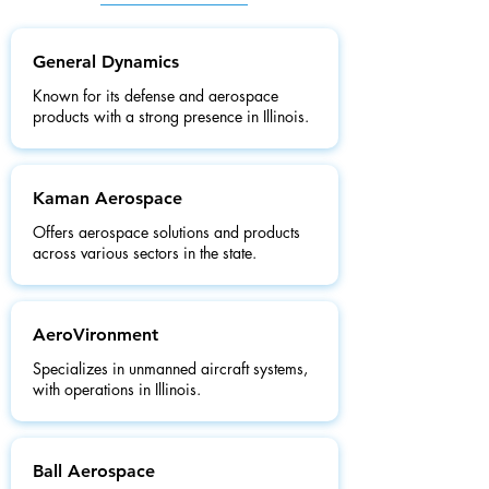
General Dynamics
Known for its defense and aerospace
products with a strong presence in Illinois.
Kaman Aerospace
Offers aerospace solutions and products
across various sectors in the state.
AeroVironment
Specializes in unmanned aircraft systems,
with operations in Illinois.
Ball Aerospace