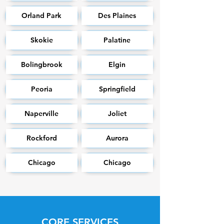
Orland Park
Des Plaines
Skokie
Palatine
Bolingbrook
Elgin
Peoria
Springfield
Naperville
Joliet
Rockford
Aurora
Chicago
Chicago
CORE SERVICES