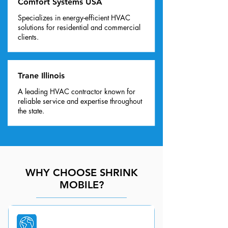
Comfort Systems USA
Specializes in energy-efficient HVAC
solutions for residential and commercial
clients.
Trane Illinois
A leading HVAC contractor known for
reliable service and expertise throughout
the state.
WHY CHOOSE SHRINK
MOBILE?