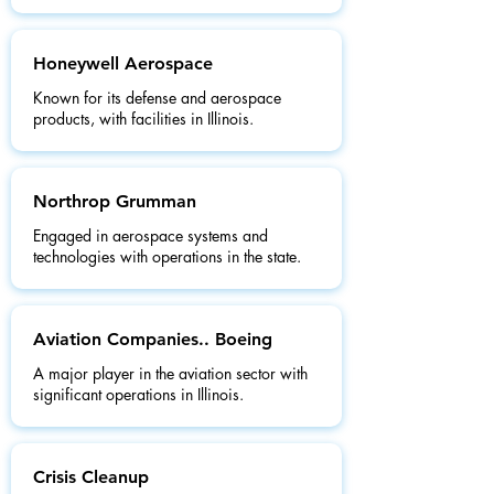
Honeywell Aerospace
Known for its defense and aerospace
products, with facilities in Illinois.
Northrop Grumman
Engaged in aerospace systems and
technologies with operations in the state.
Aviation Companies.. Boeing
A major player in the aviation sector with
significant operations in Illinois.
Crisis Cleanup