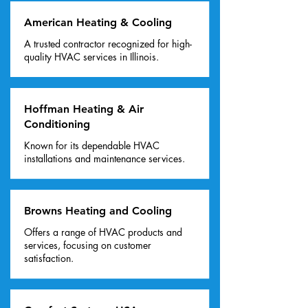
American Heating & Cooling
A trusted contractor recognized for high-
quality HVAC services in Illinois.
Hoffman Heating & Air
Conditioning
Known for its dependable HVAC
installations and maintenance services.
Browns Heating and Cooling
Offers a range of HVAC products and
services, focusing on customer
satisfaction.