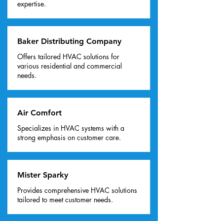
expertise.
Baker Distributing Company
Offers tailored HVAC solutions for
various residential and commercial
needs.
Air Comfort
Specializes in HVAC systems with a
strong emphasis on customer care.
Mister Sparky
Provides comprehensive HVAC solutions
tailored to meet customer needs.