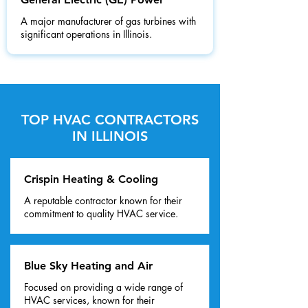
A major manufacturer of gas turbines with
significant operations in Illinois.
TOP HVAC CONTRACTORS
IN ILLINOIS
Crispin Heating & Cooling
A reputable contractor known for their
commitment to quality HVAC service.
Blue Sky Heating and Air
Focused on providing a wide range of
HVAC services, known for their