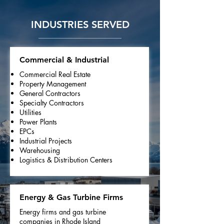
INDUSTRIES SERVED
Commercial & Industrial
Commercial Real Estate
Property Management
General Contractors
Specialty Contractors
Utilities
Power Plants
EPCs
Industrial Projects
Warehousing
Logistics & Distribution Centers
Energy & Gas Turbine Firms
Energy firms and gas turbine
companies in Rhode Island