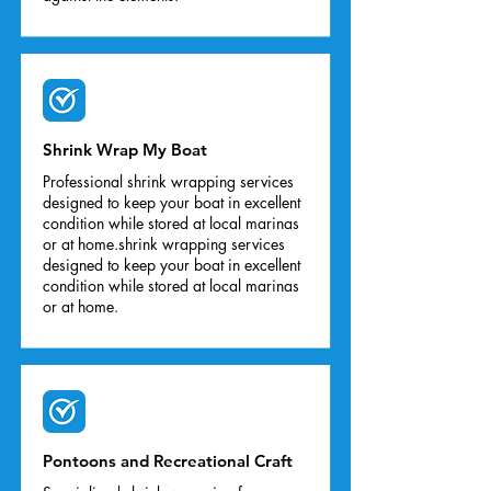
Shrink Wrap My Boat
Professional shrink wrapping services
designed to keep your boat in excellent
condition while stored at local marinas
or at home.shrink wrapping services
designed to keep your boat in excellent
condition while stored at local marinas
or at home.
Pontoons and Recreational Craft