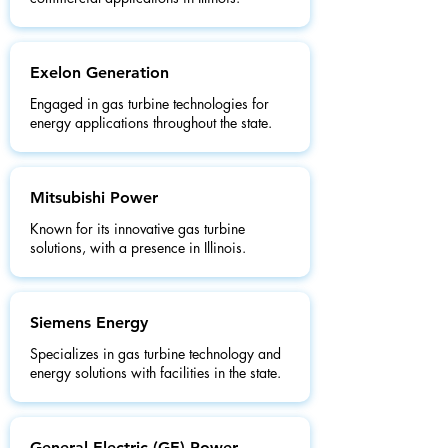
Exelon Generation
Engaged in gas turbine technologies for
energy applications throughout the state.
Mitsubishi Power
Known for its innovative gas turbine
solutions, with a presence in Illinois.
Siemens Energy
Specializes in gas turbine technology and
energy solutions with facilities in the state.
General Electric (GE) Power