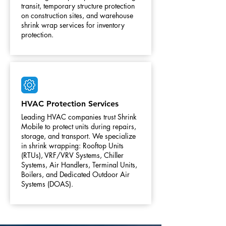
transit, temporary structure protection
on construction sites, and warehouse
shrink wrap services for inventory
protection.
HVAC Protection Services
Leading HVAC companies trust Shrink
Mobile to protect units during repairs,
storage, and transport. We specialize
in shrink wrapping: Rooftop Units
(RTUs), VRF/VRV Systems, Chiller
Systems, Air Handlers, Terminal Units,
Boilers, and Dedicated Outdoor Air
Systems (DOAS).