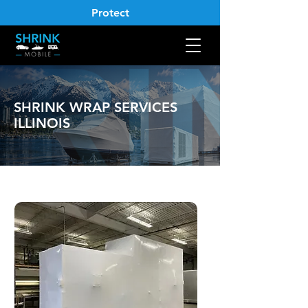
Protect
SHRINK WRAP SERVICES
ILLINOIS