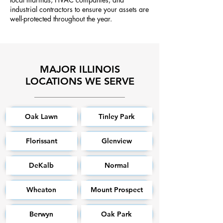
industrial contractors to ensure your assets are
well-protected throughout the year.
MAJOR ILLINOIS
LOCATIONS WE SERVE
Oak Lawn
Tinley Park
Florissant
Glenview
DeKalb
Normal
Wheaton
Mount Prospect
Berwyn
Oak Park