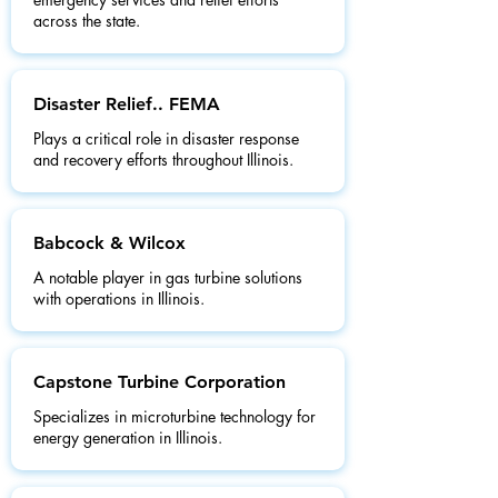
across the state.
Disaster Relief.. FEMA
Plays a critical role in disaster response
and recovery efforts throughout Illinois.
Babcock & Wilcox
A notable player in gas turbine solutions
with operations in Illinois.
Capstone Turbine Corporation
Specializes in microturbine technology for
energy generation in Illinois.