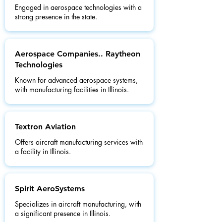
Engaged in aerospace technologies with a
strong presence in the state.
Aerospace Companies.. Raytheon
Technologies
Known for advanced aerospace systems,
with manufacturing facilities in Illinois.
Textron Aviation
Offers aircraft manufacturing services with
a facility in Illinois.
Spirit AeroSystems
Specializes in aircraft manufacturing, with
a significant presence in Illinois.