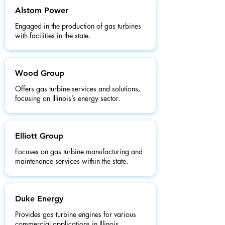
Alstom Power
Engaged in the production of gas turbines
with facilities in the state.
Wood Group
Offers gas turbine services and solutions,
focusing on Illinois’s energy sector.
Elliott Group
Focuses on gas turbine manufacturing and
maintenance services within the state.
Duke Energy
Provides gas turbine engines for various
commercial applications in Illinois.