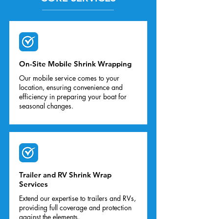
On-Site Mobile Shrink Wrapping
Our mobile service comes to your
location, ensuring convenience and
efficiency in preparing your boat for
seasonal changes.
Trailer and RV Shrink Wrap
Services
Extend our expertise to trailers and RVs,
providing full coverage and protection
against the elements.