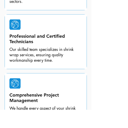
sectors.
Professional and Certified
Technicians
Our skilled team specializes in shrink
wrap services, ensuring quality
workmanship every time.
Comprehensive Project
Management
We handle every aspect of your shrink
wrapping project, allowing you to focus
on your other priorities.