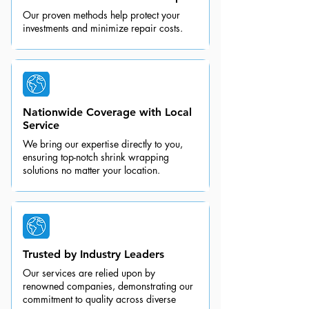
Our proven methods help protect your
investments and minimize repair costs.
Nationwide Coverage with Local
Service
We bring our expertise directly to you,
ensuring top-notch shrink wrapping
solutions no matter your location.
Trusted by Industry Leaders
Our services are relied upon by
renowned companies, demonstrating our
commitment to quality across diverse