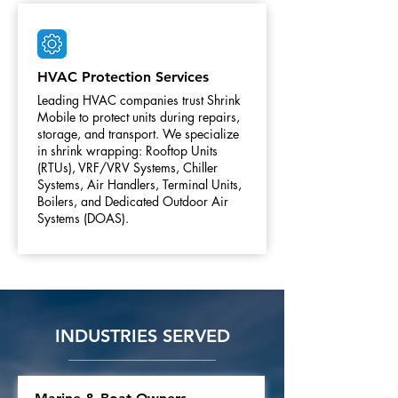
HVAC Protection Services
Leading HVAC companies trust Shrink
Mobile to protect units during repairs,
storage, and transport. We specialize
in shrink wrapping: Rooftop Units
(RTUs), VRF/VRV Systems, Chiller
Systems, Air Handlers, Terminal Units,
Boilers, and Dedicated Outdoor Air
Systems (DOAS).
INDUSTRIES SERVED