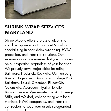
SHRINK WRAP SERVICES
MARYLAND
Shrink Mobile offers professional, on-site
shrink wrap services throughout Maryland,
specializing in boat shrink wrapping, HVAC
protection, and industrial solutions. Our
extensive coverage ensures that you can count
on our expertise, regardless of your location.
We proudly serve major cities including
Baltimore, Frederick, Rockville, Gaithersburg,
Bowie, Hagerstown, Annapolis, College Park,
Salisbury, Laurel, Greenbelt, Ellicott City,
Catonsville, Aberdeen, Hyattsville, Glen
Burnie, Towson, Westminster, Bel Air, Owings
Mills, and Waldorf, collaborating with local
marinas, HVAC companies, and industrial
contractors to keep your assets safeguarded
all year round.