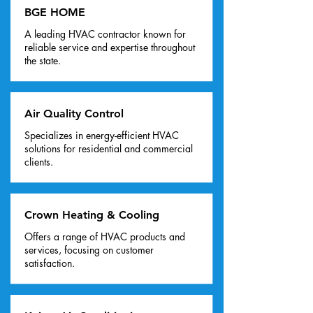
BGE HOME
A leading HVAC contractor known for
reliable service and expertise throughout
the state.
Air Quality Control
Specializes in energy-efficient HVAC
solutions for residential and commercial
clients.
Crown Heating & Cooling
Offers a range of HVAC products and
services, focusing on customer
satisfaction.