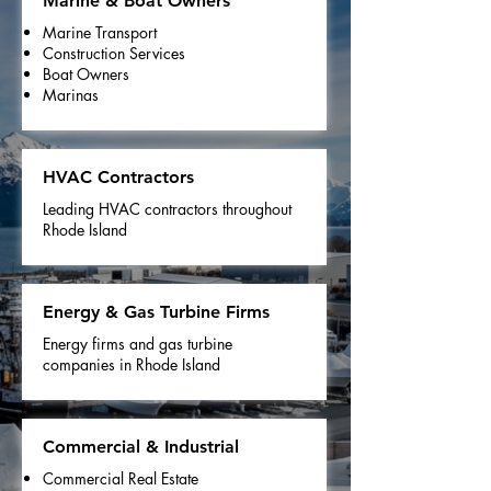
Marine & Boat Owners
Marine Transport
Construction Services
Boat Owners
Marinas
HVAC Contractors
Leading HVAC contractors throughout
Rhode Island
Energy & Gas Turbine Firms
Energy firms and gas turbine
companies in Rhode Island
Commercial & Industrial
Commercial Real Estate