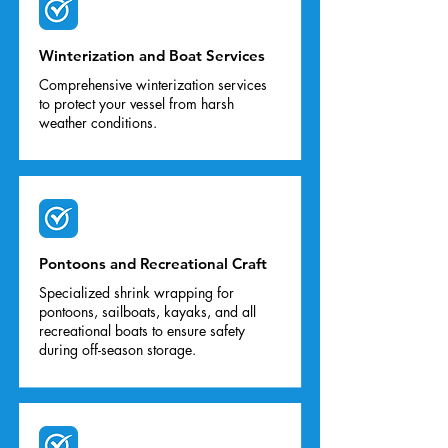
Winterization and Boat Services
Comprehensive winterization services
to protect your vessel from harsh
weather conditions.
Pontoons and Recreational Craft
Specialized shrink wrapping for
pontoons, sailboats, kayaks, and all
recreational boats to ensure safety
during off-season storage.