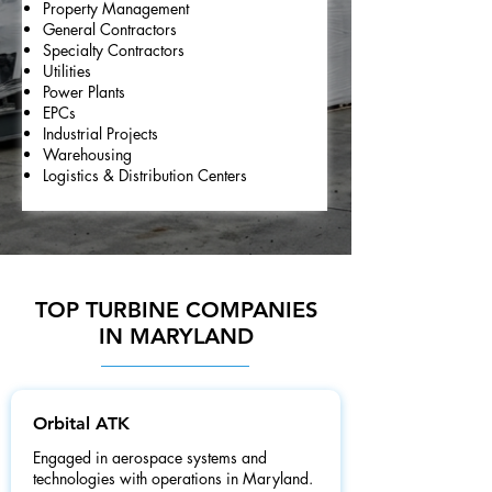
Property Management
General Contractors
Specialty Contractors
Utilities
Power Plants
EPCs
Industrial Projects
Warehousing
Logistics & Distribution Centers
TOP TURBINE COMPANIES
IN MARYLAND
Orbital ATK
Engaged in aerospace systems and
technologies with operations in Maryland.