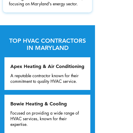
focusing on Maryland's energy sector.
TOP HVAC CONTRACTORS
IN MARYLAND
Apex Heating & Air Conditioning
A reputable contractor known for their
commitment to quality HVAC service.
Bowie Heating & Cooling
Focused on providing a wide range of
HVAC services, known for their
expertise.