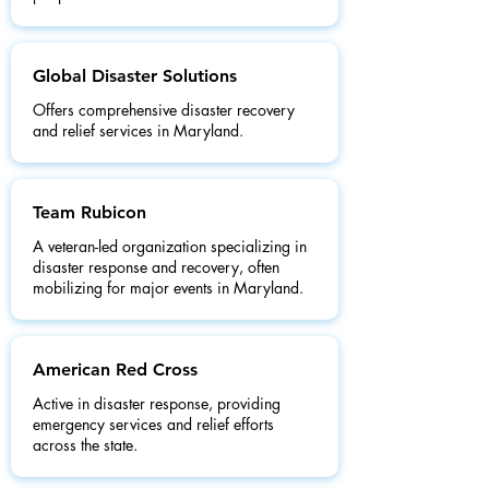
Global Disaster Solutions
Offers comprehensive disaster recovery
and relief services in Maryland.
Team Rubicon
A veteran-led organization specializing in
disaster response and recovery, often
mobilizing for major events in Maryland.
American Red Cross
Active in disaster response, providing
emergency services and relief efforts
across the state.