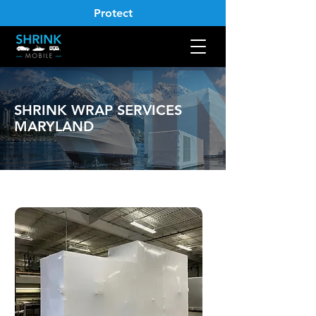
Protect
SHRINK WRAP SERVICES
MARYLAND