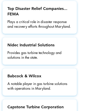
Top Disaster Relief Companies...
FEMA
Plays a critical role in disaster response
and recovery efforts throughout Maryland.
Nidec Industrial Solutions
Provides gas turbine technology and
solutions in the state.
Babcock & Wilcox
A notable player in gas turbine solutions
with operations in Maryland.
Capstone Turbine Corporation