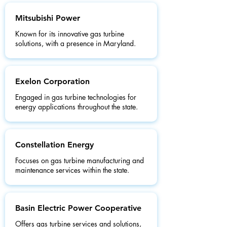
Mitsubishi Power
Known for its innovative gas turbine
solutions, with a presence in Maryland.
Exelon Corporation
Engaged in gas turbine technologies for
energy applications throughout the state.
Constellation Energy
Focuses on gas turbine manufacturing and
maintenance services within the state.
Basin Electric Power Cooperative
Offers gas turbine services and solutions,