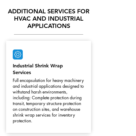
ADDITIONAL SERVICES FOR
HVAC AND INDUSTRIAL
APPLICATIONS
Industrial Shrink Wrap
Services
Full encapsulation for heavy machinery
and industrial applications designed to
withstand harsh environments,
including: Complete protection during
transit, temporary structure protection
on construction sites, and warehouse
shrink wrap services for inventory
protection.