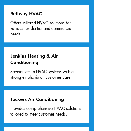
Beltway HVAC
Offers tailored HVAC solutions for
various residential and commercial
needs.
Jenkins Heating & Air
Conditioning
Specializes in HVAC systems with a
strong emphasis on customer care.
Tuckers Air Conditioning
Provides comprehensive HVAC solutions
tailored to meet customer needs.