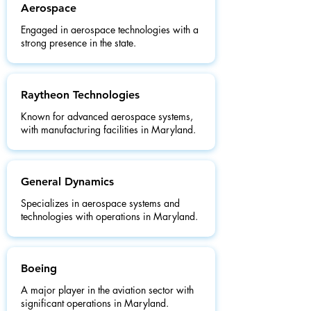
Aerospace
Engaged in aerospace technologies with a
strong presence in the state.
Raytheon Technologies
Known for advanced aerospace systems,
with manufacturing facilities in Maryland.
General Dynamics
Specializes in aerospace systems and
technologies with operations in Maryland.
Boeing
A major player in the aviation sector with
significant operations in Maryland.