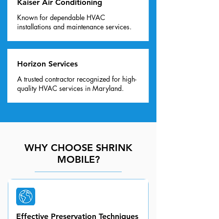
Kaiser Air Conditioning
Known for dependable HVAC
installations and maintenance services.
Horizon Services
A trusted contractor recognized for high-
quality HVAC services in Maryland.
WHY CHOOSE SHRINK
MOBILE?
Effective Preservation Techniques