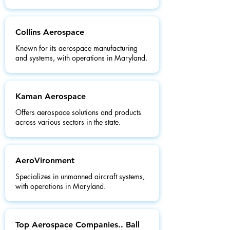
Collins Aerospace
Known for its aerospace manufacturing
and systems, with operations in Maryland.
Kaman Aerospace
Offers aerospace solutions and products
across various sectors in the state.
AeroVironment
Specializes in unmanned aircraft systems,
with operations in Maryland.
Top Aerospace Companies.. Ball