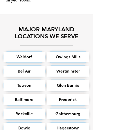
MAJOR MARYLAND
LOCATIONS WE SERVE
Waldorf
Owings Mills
Bel Air
Westminster
Towson
Glen Burnie
Baltimore
Frederick
Rockville
Gaithersburg
Bowie
Hagerstown