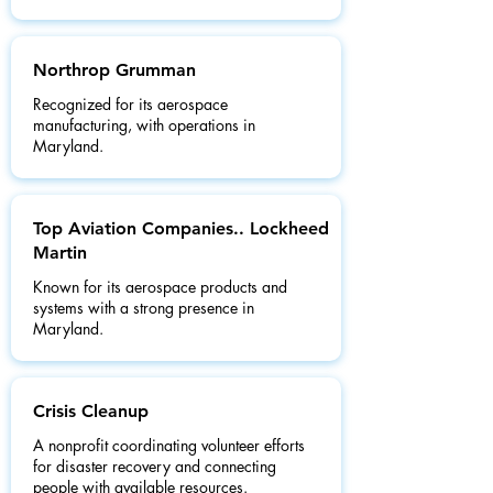
Northrop Grumman
Recognized for its aerospace
manufacturing, with operations in
Maryland.
Top Aviation Companies.. Lockheed
Martin
Known for its aerospace products and
systems with a strong presence in
Maryland.
Crisis Cleanup
A nonprofit coordinating volunteer efforts
for disaster recovery and connecting
people with available resources.