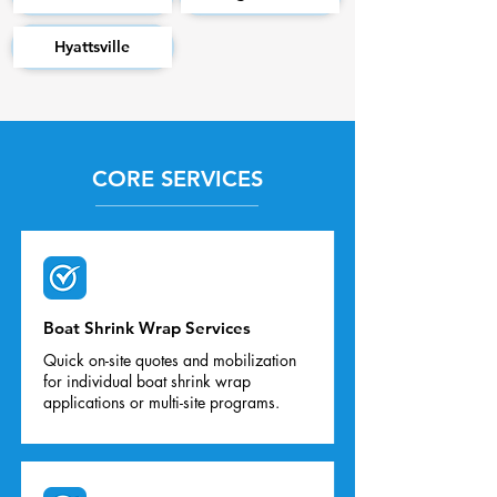
Hyattsville
CORE SERVICES
Boat Shrink Wrap Services
Quick on-site quotes and mobilization
for individual boat shrink wrap
applications or multi-site programs.