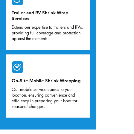
Trailer and RV Shrink Wrap
Services
Extend our expertise to trailers and RVs,
providing full coverage and protection
against the elements.
On-Site Mobile Shrink Wrapping
Our mobile service comes to your
location, ensuring convenience and
efficiency in preparing your boat for
seasonal changes.