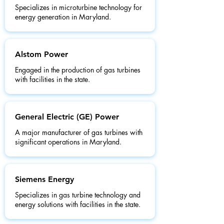
Specializes in microturbine technology for
energy generation in Maryland.
Alstom Power
Engaged in the production of gas turbines
with facilities in the state.
General Electric (GE) Power
A major manufacturer of gas turbines with
significant operations in Maryland.
Siemens Energy
Specializes in gas turbine technology and
energy solutions with facilities in the state.