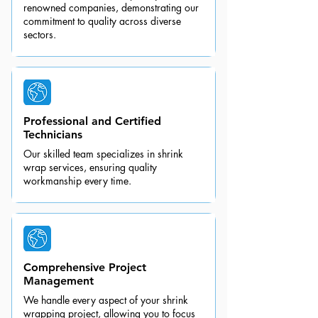
renowned companies, demonstrating our
commitment to quality across diverse
sectors.
Professional and Certified
Technicians
Our skilled team specializes in shrink
wrap services, ensuring quality
workmanship every time.
Comprehensive Project
Management
We handle every aspect of your shrink
wrapping project, allowing you to focus