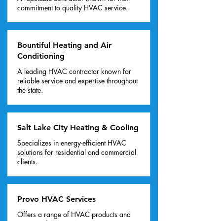
commitment to quality HVAC service.
Bountiful Heating and Air
Conditioning
A leading HVAC contractor known for
reliable service and expertise throughout
the state.
Salt Lake City Heating & Cooling
Specializes in energy-efficient HVAC
solutions for residential and commercial
clients.
Provo HVAC Services
Offers a range of HVAC products and