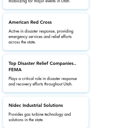
mobilizing for major events in Utah.
American Red Cross
Active in disaster response, providing
emergency services and relief efforts
across the state.
Top Disaster Relief Companies..
FEMA
Plays a critical role in disaster response
and recovery efforts throughout Utah.
Nidec Industrial Solutions
Provides gas turbine technology and
solutions in the state.