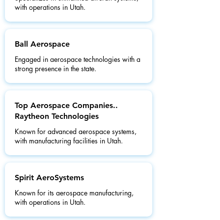
with operations in Utah.
Ball Aerospace
Engaged in aerospace technologies with a
strong presence in the state.
Top Aerospace Companies..
Raytheon Technologies
Known for advanced aerospace systems,
with manufacturing facilities in Utah.
Spirit AeroSystems
Known for its aerospace manufacturing,
with operations in Utah.