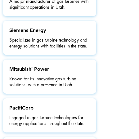
A major manufacturer of gas turbines with
significant operations in Utah.
Siemens Energy
Specializes in gas turbine technology and
energy solutions with facilities in the state.
Mitsubishi Power
Known for its innovative gas turbine
solutions, with a presence in Utah.
PacifiCorp
Engaged in gas turbine technologies for
energy applications throughout the state.