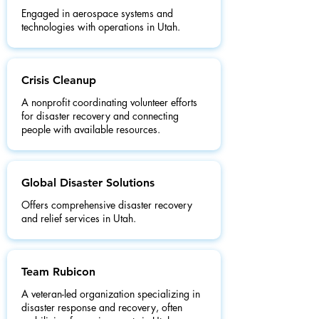
Engaged in aerospace systems and
technologies with operations in Utah.
Crisis Cleanup
A nonprofit coordinating volunteer efforts
for disaster recovery and connecting
people with available resources.
Global Disaster Solutions
Offers comprehensive disaster recovery
and relief services in Utah.
Team Rubicon
A veteran-led organization specializing in
disaster response and recovery, often