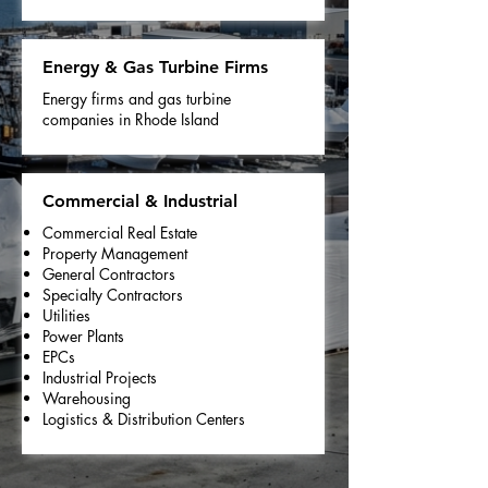
Energy & Gas Turbine Firms
Energy firms and gas turbine
companies in Rhode Island
Commercial & Industrial
Commercial Real Estate
Property Management
General Contractors
Specialty Contractors
Utilities
Power Plants
EPCs
Industrial Projects
Warehousing
Logistics & Distribution Centers