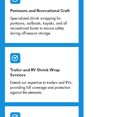
Pontoons and Recreational Craft
Specialized shrink wrapping for
pontoons, sailboats, kayaks, and all
recreational boats to ensure safety
during off-season storage.
Trailer and RV Shrink Wrap
Services
Extend our expertise to trailers and RVs,
providing full coverage and protection
against the elements.