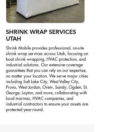
SHRINK WRAP SERVICES
UTAH
Shrink Mobile provides professional, on-site
shrink wrap services across Utah, focusing on
boat shrink wrapping, HVAC protection, and
industrial solutions. Our extensive coverage
guarantees that you can rely on our expertise,
no matter your location. We serve major cities
including Salt Lake City, West Valley City,
Provo, West Jordan, Orem, Sandy, Ogden, St.
George, Layton, and more, collaborating with
local marinas, HVAC companies, and
industrial contractors to ensure your assets are
protected year-round.