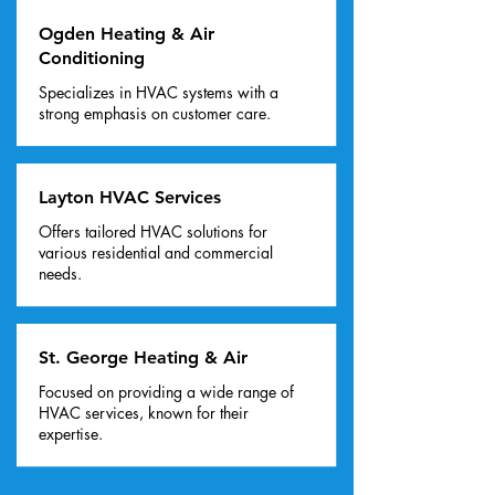
Ogden Heating & Air
Conditioning
Specializes in HVAC systems with a
strong emphasis on customer care.
Layton HVAC Services
Offers tailored HVAC solutions for
various residential and commercial
needs.
St. George Heating & Air
Focused on providing a wide range of
HVAC services, known for their
expertise.