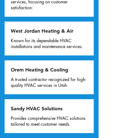
services, focusing on customer
satisfaction.
West Jordan Heating & Air
Known for its dependable HVAC
installations and maintenance services.
Orem Heating & Cooling
A trusted contractor recognized for high-
quality HVAC services in Utah.
Sandy HVAC Solutions
Provides comprehensive HVAC solutions
tailored to meet customer needs.