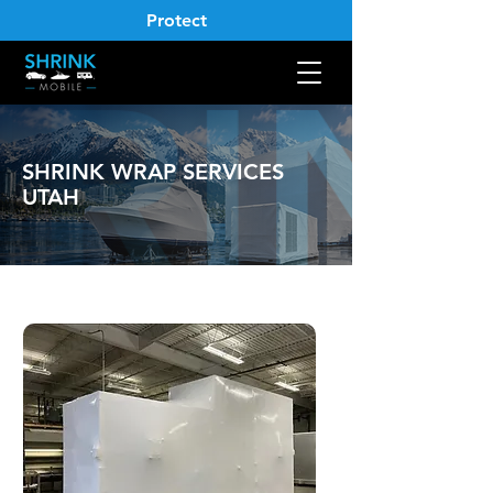
Protect
SHRINK WRAP SERVICES
UTAH