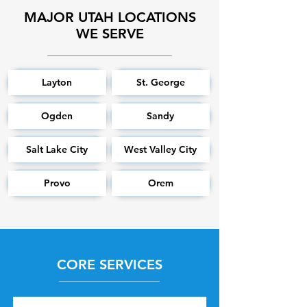
MAJOR UTAH LOCATIONS
WE SERVE
Layton
St. George
Ogden
Sandy
Salt Lake City
West Valley City
Provo
Orem
CORE SERVICES