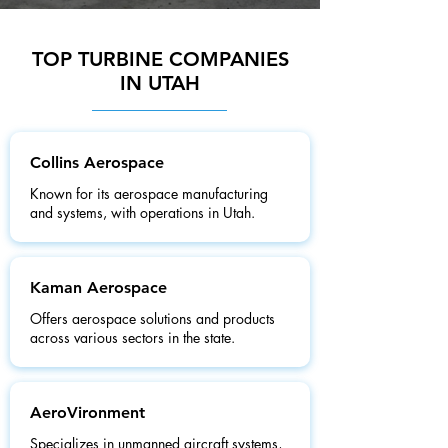
TOP TURBINE COMPANIES
IN UTAH
Collins Aerospace
Known for its aerospace manufacturing
and systems, with operations in Utah.
Kaman Aerospace
Offers aerospace solutions and products
across various sectors in the state.
AeroVironment
Specializes in unmanned aircraft systems,