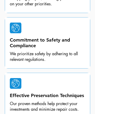
on your other priorities.
Commitment to Safety and
Compliance
We prioritize safety by adhering to all
relevant regulations.
Effective Preservation Techniques
Our proven methods help protect your
investments and minimize repair costs.
Nationwide Coverage