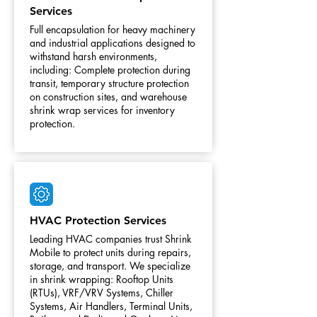
Services
Full encapsulation for heavy machinery
and industrial applications designed to
withstand harsh environments,
including: Complete protection during
transit, temporary structure protection
on construction sites, and warehouse
shrink wrap services for inventory
protection.
HVAC Protection Services
Leading HVAC companies trust Shrink
Mobile to protect units during repairs,
storage, and transport. We specialize
in shrink wrapping: Rooftop Units
(RTUs), VRF/VRV Systems, Chiller
Systems, Air Handlers, Terminal Units,