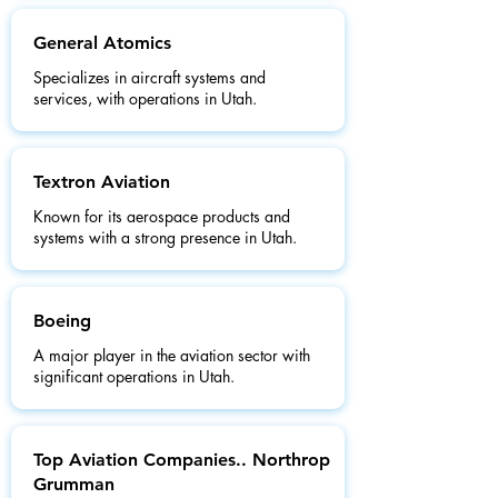
General Atomics
Specializes in aircraft systems and
services, with operations in Utah.
Textron Aviation
Known for its aerospace products and
systems with a strong presence in Utah.
Boeing
A major player in the aviation sector with
significant operations in Utah.
Top Aviation Companies.. Northrop
Grumman