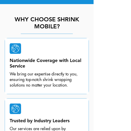
WHY CHOOSE SHRINK
MOBILE?
Nationwide Coverage with Local
Service
We bring our expertise directly to you,
ensuring top-notch shrink wrapping
solutions no matter your location.
Trusted by Industry Leaders
Our services are relied upon by