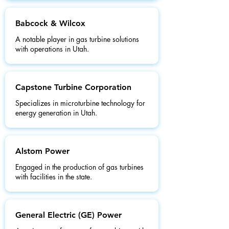
Babcock & Wilcox
A notable player in gas turbine solutions
with operations in Utah.
Capstone Turbine Corporation
Specializes in microturbine technology for
energy generation in Utah.
Alstom Power
Engaged in the production of gas turbines
with facilities in the state.
General Electric (GE) Power