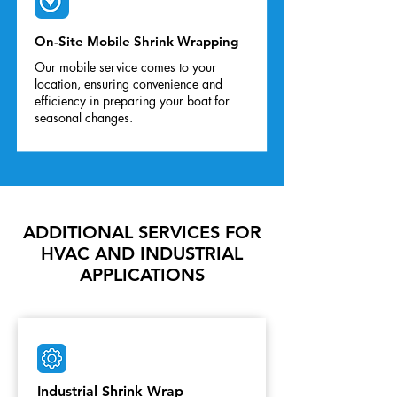
On-Site Mobile Shrink Wrapping
Our mobile service comes to your
location, ensuring convenience and
efficiency in preparing your boat for
seasonal changes.
ADDITIONAL SERVICES FOR
HVAC AND INDUSTRIAL
APPLICATIONS
Industrial Shrink Wrap