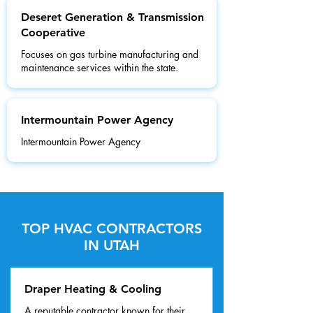
Deseret Generation & Transmission
Cooperative
Focuses on gas turbine manufacturing and
maintenance services within the state.
Intermountain Power Agency
Intermountain Power Agency
TOP HVAC CONTRACTORS
IN UTAH
Draper Heating & Cooling
A reputable contractor known for their