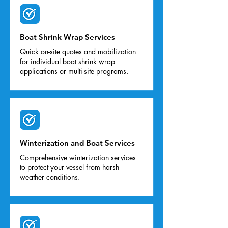
Boat Shrink Wrap Services
Quick on-site quotes and mobilization
for individual boat shrink wrap
applications or multi-site programs.
Winterization and Boat Services
Comprehensive winterization services
to protect your vessel from harsh
weather conditions.