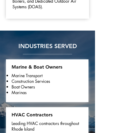
Boilers, and Dedicated Outdoor Air
Systems (DOAS).
INDUSTRIES SERVED
Marine & Boat Owners
Marine Transport
Construction Services
Boat Owners
Marinas
HVAC Contractors
Leading HVAC contractors throughout
Rhode Island