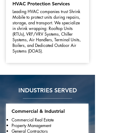
HVAC Protection Services
Leading HVAC companies trust Shrink
Mobile to protect units during repairs,
storage, and transport. We specialize
in shrink wrapping: Rooftop Units
(RTUs), VRF/VRV Systems, Chiller
Systems, Air Handlers, Terminal Units,
Boilers, and Dedicated Outdoor Air
Systems (DOAS).
INDUSTRIES SERVED
Commercial & Industrial
Commercial Real Estate
Property Management
General Contractors