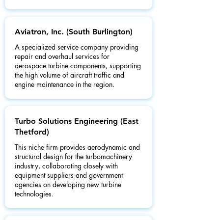
Aviatron, Inc. (South Burlington)
A specialized service company providing
repair and overhaul services for
aerospace turbine components, supporting
the high volume of aircraft traffic and
engine maintenance in the region.
Turbo Solutions Engineering (East
Thetford)
This niche firm provides aerodynamic and
structural design for the turbomachinery
industry, collaborating closely with
equipment suppliers and government
agencies on developing new turbine
technologies.