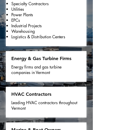
Specialty Contractors
Utilities
Power Plants
EPCs
Industrial Projects
Warehousing
Logistics & Distribution Centers
Energy & Gas Turbine Firms
Energy firms and gas turbine
companies in Vermont
HVAC Contractors
Leading HVAC contractors throughout
Vermont
Marine & Boat Owners