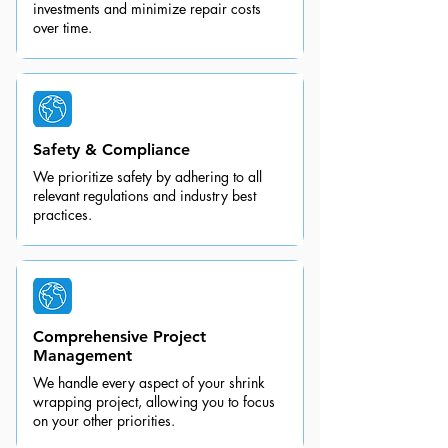
investments and minimize repair costs
over time.
Safety & Compliance
We prioritize safety by adhering to all
relevant regulations and industry best
practices.
Comprehensive Project
Management
We handle every aspect of your shrink
wrapping project, allowing you to focus
on your other priorities.