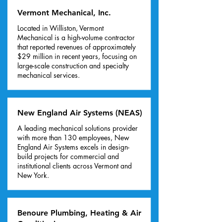
Vermont Mechanical, Inc.
Located in Williston, Vermont
Mechanical is a high-volume contractor
that reported revenues of approximately
$29 million in recent years, focusing on
large-scale construction and specialty
mechanical services.
New England Air Systems (NEAS)
A leading mechanical solutions provider
with more than 130 employees, New
England Air Systems excels in design-
build projects for commercial and
institutional clients across Vermont and
New York.
Benoure Plumbing, Heating & Air