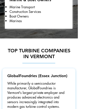
Marine Transport
Construction Services
Boat Owners
Marinas
TOP TURBINE COMPANIES
IN VERMONT
GlobalFoundries (Essex Junction)
While primarily a semiconductor
manufacturer, GlobalFoundries is
Vermont's largest private employer and
produces advanced electronics and
sensors increasingly integrated into
modern gas turbine control systems.