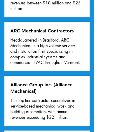
revenues between $10 million and $25
million.
ARC Mechanical Contractors
Headquartered in Bradford, ARC
Mechanical is a high-volume service
and installation firm specializing in
complex industrial systems and
commercial HVAC throughout Vermont.
Alliance Group Inc. (Alliance
Mechanical)
This top-tier contractor specializes in
service-based mechanical work and
building automation, with annual
revenues exceeding $32 million.