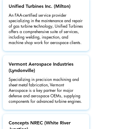
Unified Turbines Inc. (Milton)
An FAA-certified service provider
specializing in the maintenance and repair
of gas turbine technology, Unified Turbines
offers a comprehensive suite of services,
including welding, inspection, and
machine shop work for aerospace clients.
Vermont Aerospace Industries
(Lyndonville)
Specializing in precision machining and
sheet metal fabrication, Vermont
Aerospace is a key partner for major
defense and aerospace OEMs, supplying
components for advanced turbine engines.
Concepts NREC (White River