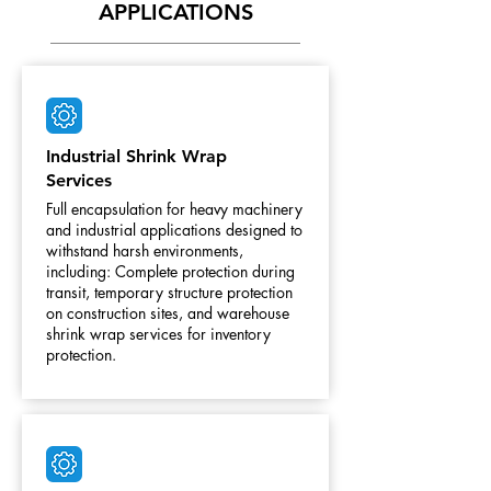
APPLICATIONS
Industrial Shrink Wrap
Services
Full encapsulation for heavy machinery
and industrial applications designed to
withstand harsh environments,
including: Complete protection during
transit, temporary structure protection
on construction sites, and warehouse
shrink wrap services for inventory
protection.