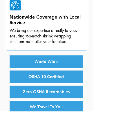
Nationwide Coverage with Local
Service
We bring our expertise directly to you,
ensuring top-notch shrink wrapping
solutions no matter your location.
World Wide
OSHA 10 Certified
Zero OSHA Recordables
We Travel To You
Fully Insured