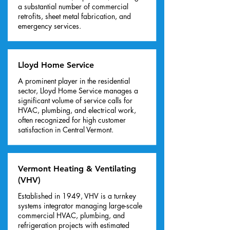
a substantial number of commercial
retrofits, sheet metal fabrication, and
emergency services.
Lloyd Home Service
A prominent player in the residential
sector, Lloyd Home Service manages a
significant volume of service calls for
HVAC, plumbing, and electrical work,
often recognized for high customer
satisfaction in Central Vermont.
Vermont Heating & Ventilating
(VHV)
Established in 1949, VHV is a turnkey
systems integrator managing large-scale
commercial HVAC, plumbing, and
refrigeration projects with estimated