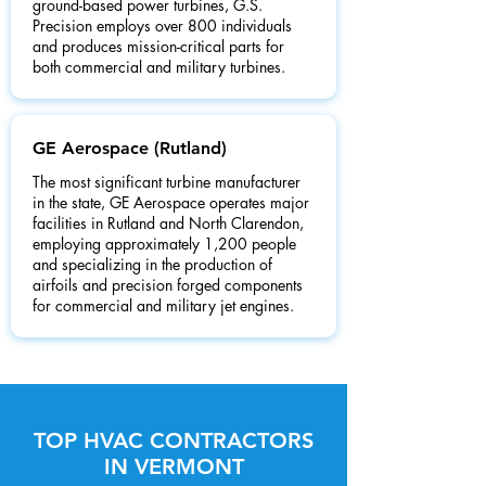
ground-based power turbines, G.S.
Precision employs over 800 individuals
and produces mission-critical parts for
both commercial and military turbines.
GE Aerospace (Rutland)
The most significant turbine manufacturer
in the state, GE Aerospace operates major
facilities in Rutland and North Clarendon,
employing approximately 1,200 people
and specializing in the production of
airfoils and precision forged components
for commercial and military jet engines.
TOP HVAC CONTRACTORS
IN VERMONT