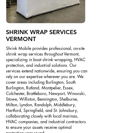
SHRINK WRAP SERVICES
VERMONT
Shrink Mobile provides professional, on-site
shrink wrap services throughout Vermont,
specializing in boat shrink wrapping, HVAC
protection, and industrial solutions. Our
services extend nationwide, ensuring you can
rely on our expertise wherever you are. We
cover areas including Burlington, South
Burlington, Rutland, Montpelier, Essex,
Colchester, Brattleboro, Newport, Winooski,
Stowe, Williston, Bennington, Shelburne,
Milton, Lyndon, Randolph, Middlebury,
Hartford, Springfield, and St. Johnsbury,
collaborating closely with local marinas,
HVAC companies, and industrial contractors
to ensure your assets receive optimal
protection year-round.