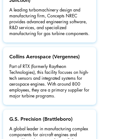
Junction)
A leading turbomachinery design and
manufacturing firm, Concepts NREC
provides advanced engineering software,
R&D services, and specialized
manufacturing for gas turbine components.
Collins Aerospace (Vergennes)
Part of RTX (formerly Raytheon
Technologies), this facility focuses on high-
tech sensors and integrated systems for
aerospace engines. With around 800
employees, they are a primary supplier for
major turbine programs.
G.S. Precision (Brattleboro)
A global leader in manufacturing complex
components for aircraft engines and