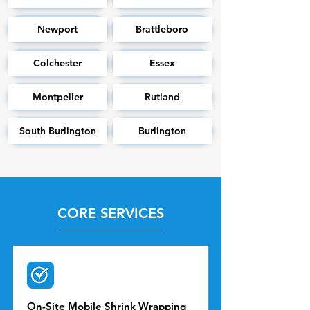
Newport
Brattleboro
Colchester
Essex
Montpelier
Rutland
South Burlington
Burlington
CORE SERVICES
On-Site Mobile Shrink Wrapping