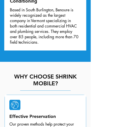
Conditioning
Based in South Burlington, Benoure is
widely recognized as the largest
company in Vermont specializing in
both residential and commercial HVAC
and plumbing services. They employ
over 85 people, including more than 70
field technicians.
WHY CHOOSE SHRINK
MOBILE?
Effective Preservation
Our proven methods help protect your