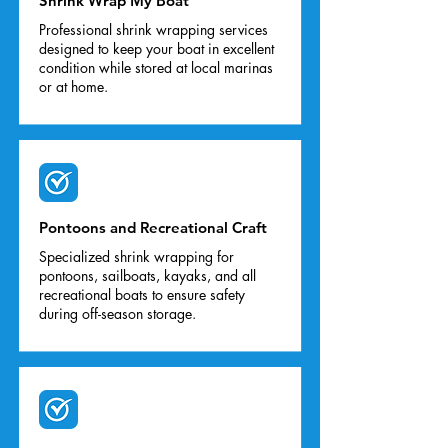
Shrink Wrap My Boat
Professional shrink wrapping services
designed to keep your boat in excellent
condition while stored at local marinas
or at home.
Pontoons and Recreational Craft
Specialized shrink wrapping for
pontoons, sailboats, kayaks, and all
recreational boats to ensure safety
during off-season storage.