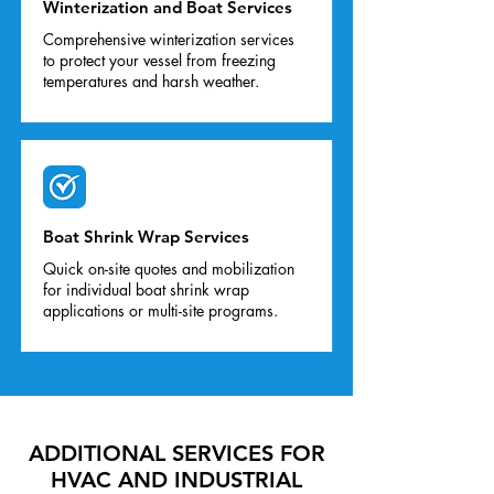
Winterization and Boat Services
Comprehensive winterization services
to protect your vessel from freezing
temperatures and harsh weather.
Boat Shrink Wrap Services
Quick on-site quotes and mobilization
for individual boat shrink wrap
applications or multi-site programs.
ADDITIONAL SERVICES FOR
HVAC AND INDUSTRIAL