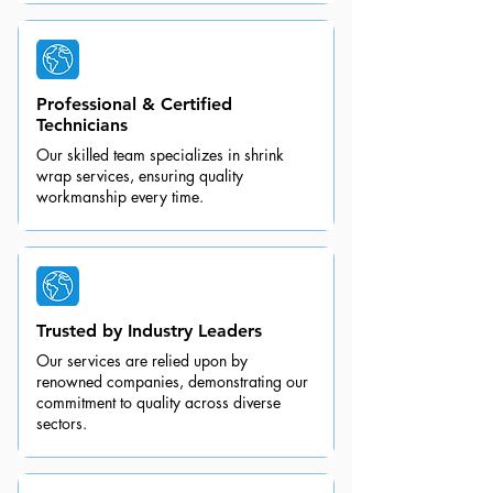
Professional & Certified
Technicians
Our skilled team specializes in shrink
wrap services, ensuring quality
workmanship every time.
Trusted by Industry Leaders
Our services are relied upon by
renowned companies, demonstrating our
commitment to quality across diverse
sectors.