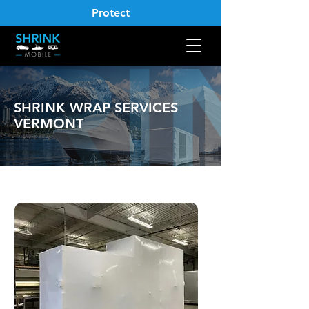
Protect
SHRINK WRAP SERVICES
VERMONT