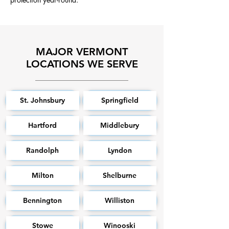
MAJOR VERMONT
LOCATIONS WE SERVE
St. Johnsbury
Springfield
Hartford
Middlebury
Randolph
Lyndon
Milton
Shelburne
Bennington
Williston
Stowe
Winooski