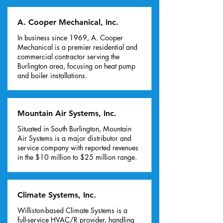
A. Cooper Mechanical, Inc.
In business since 1969, A. Cooper
Mechanical is a premier residential and
commercial contractor serving the
Burlington area, focusing on heat pump
and boiler installations.
Mountain Air Systems, Inc.
Situated in South Burlington, Mountain
Air Systems is a major distributor and
service company with reported revenues
in the $10 million to $25 million range.
Climate Systems, Inc.
Williston-based Climate Systems is a
full-service HVAC/R provider, handling