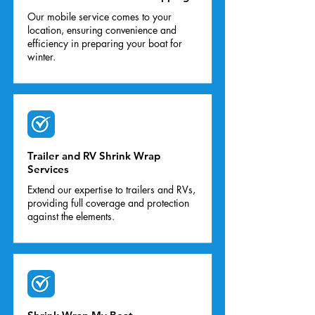
Our mobile service comes to your
location, ensuring convenience and
efficiency in preparing your boat for
winter.
Trailer and RV Shrink Wrap
Services
Extend our expertise to trailers and RVs,
providing full coverage and protection
against the elements.