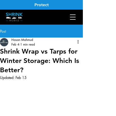
Protect
Post
Hasan Mahmud
Feb 4
1 min read
Shrink Wrap vs Tarps for
Winter Storage: Which Is
Better?
Updated:
Feb 15