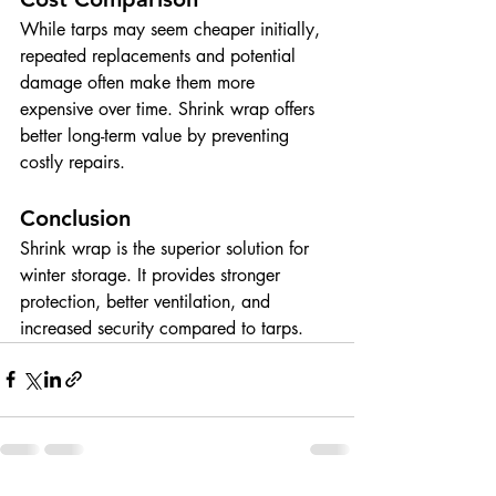
While tarps may seem cheaper initially, 
repeated replacements and potential 
damage often make them more 
expensive over time. Shrink wrap offers 
better long-term value by preventing 
costly repairs.
Conclusion
Shrink wrap is the superior solution for 
winter storage. It provides stronger 
protection, better ventilation, and 
increased security compared to tarps.