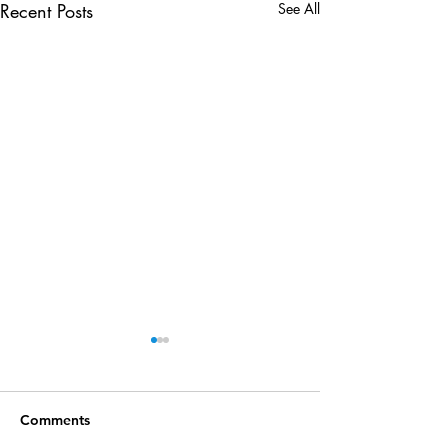
Recent Posts
See All
Comments