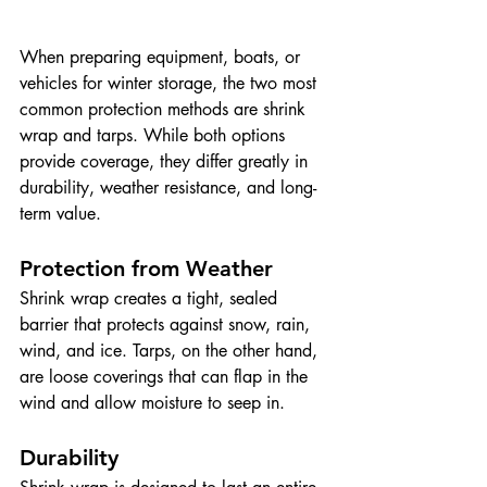
When preparing equipment, boats, or 
vehicles for winter storage, the two most 
common protection methods are shrink 
wrap and tarps. While both options 
provide coverage, they differ greatly in 
durability, weather resistance, and long-
term value.
Protection from Weather
Shrink wrap creates a tight, sealed 
barrier that protects against snow, rain, 
wind, and ice. Tarps, on the other hand, 
are loose coverings that can flap in the 
wind and allow moisture to seep in.
Durability