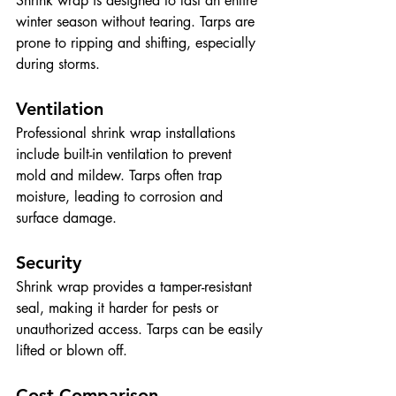
Shrink wrap is designed to last an entire 
winter season without tearing. Tarps are 
prone to ripping and shifting, especially 
during storms.
Ventilation
Professional shrink wrap installations 
include built-in ventilation to prevent 
mold and mildew. Tarps often trap 
moisture, leading to corrosion and 
surface damage.
Security
Shrink wrap provides a tamper-resistant 
seal, making it harder for pests or 
unauthorized access. Tarps can be easily 
lifted or blown off.
Cost Comparison