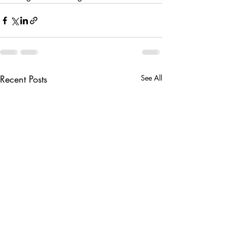
Recent Posts
See All