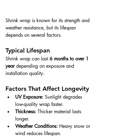
Shrink wrap is known for its strength and 
weather resistance, but its lifespan 
depends on several factors.
Typical Lifespan
Shrink wrap can last 
6 months to over 1 
year
 depending on exposure and 
installation quality.
Factors That Affect Longevity
UV Exposure:
 Sunlight degrades 
low-quality wrap faster.
Thickness:
 Thicker material lasts 
longer.
Weather Conditions:
 Heavy snow or 
wind reduces lifespan.