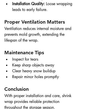
Installation Quality:
 Loose wrapping 
leads to early failure.
Proper Ventilation Matters
Ventilation reduces internal moisture and 
prevents mold growth, extending the 
lifespan of the wrap.
Maintenance Tips
Inspect for tears
Keep sharp objects away
Clear heavy snow buildup
Repair minor holes promptly
Conclusion
With proper installation and care, shrink 
wrap provides reliable protection 
throughout the storage season.