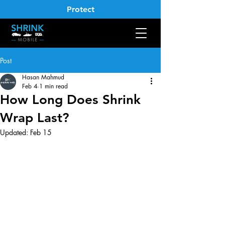
Protect
Post
Hasan Mahmud
Feb 4
1 min read
How Long Does Shrink
Wrap Last?
Updated:
Feb 15